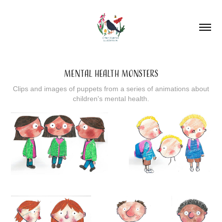
MENTAL HEALTH MONSTERS
Clips and images of puppets from a series of animations about
children's mental health.